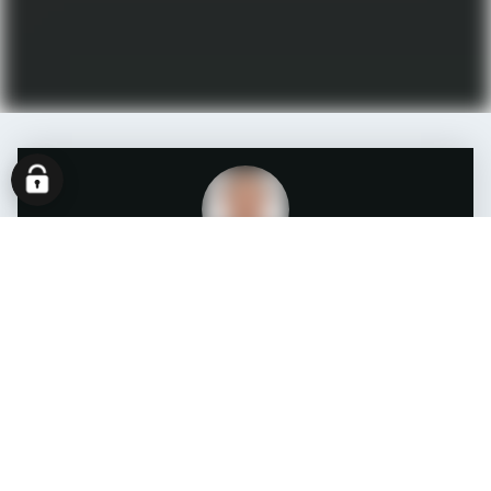
Matthias Schäfer
System Engineer